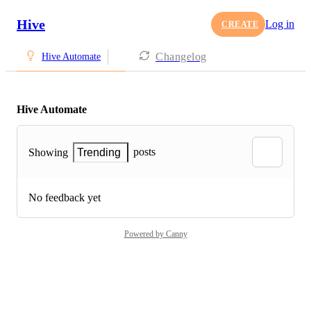
Hive
Log in
CREATE
Changelog
Hive Automate
Hive Automate
posts
Showing
Trending
No feedback yet
Powered by Canny