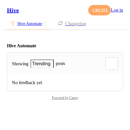
Hive
Log in
CREATE
Changelog
Hive Automate
Hive Automate
posts
Showing
Trending
No feedback yet
Powered by Canny