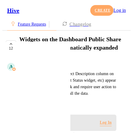
Hive
Log in
CREATE
Changelog
Feature Requests
Widgets on the Dashboard Public Share
link should be automatically expanded
12
UNDER REVIEW
A
Alina Domaratska
Currently, some widgets (Project Description column on 
the Project List widget, Project Status widget, etc) appear 
cut off on the Public Share link and require user action to 
scroll down the widget to see all the data.
March 3, 2025
Log in to leave a comment
Log In