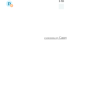
updated the status to
D
Donnell Tanadi
Under Review
Reply
·
·
May 20, 2026
Powered by Canny