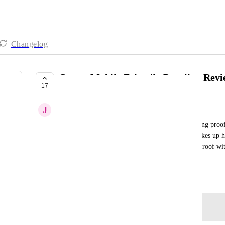
Changelog
Create Mobile Friendly Proofing Revi
17
UNDER REVIEW
J
Jimi-Paige Wills
The annotating features for reviewing and approving proofs
The tools are all too small and the comment bar takes up ha
selection. Then, it's impossible to get back to the proof w
exiting out of the page all together.
June 20, 2025
Log in to leave a comment