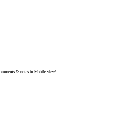
g comments & notes in Mobile view!