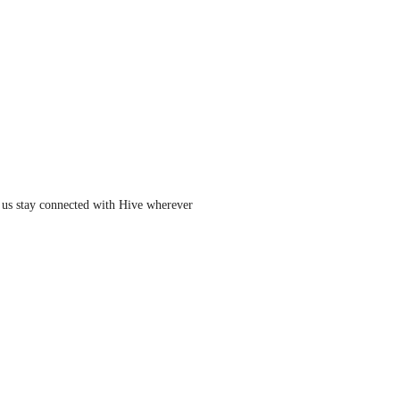
 us stay connected with Hive wherever 