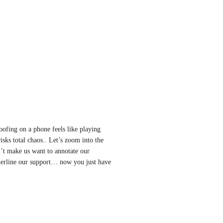
ofing on a phone feels like playing 
ks total chaos.. Let’s zoom into the 
’t make us want to annotate our 
derline our support… now you just have 