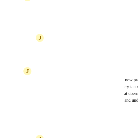
^YEP
Reply
2
likes
·
·
July 23, 2025
J
Justin Laughlin
ditto
Reply
2
likes
·
·
July 23, 2025
J
Justin Laughlin
Hive team, help us stick the mobile landing! Right now pro
Operation with oven mitts and a slight BUZZ—every tap ris
future with a mobile-friendly review experience that doesn
resignation. We’re ready to highlight this problem and un
to BUZZ it into reality! 📱🐝📝
Reply
3
likes
·
·
July 23, 2025