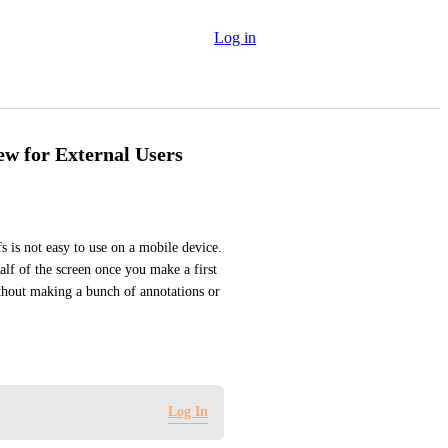
Log in
ew for External Users
 is not easy to use on a mobile device. 
lf of the screen once you make a first 
ithout making a bunch of annotations or 
Log In