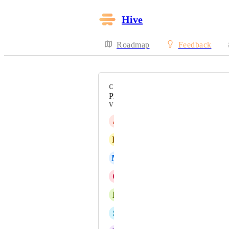
Hive
Roadmap
Feedback
CATEGORY
Proofing & Approvals
VOTERS
A
Ashley Ewell
K
Keely Taylor
M
Melissa Fanella
C
Christian Villegas
N
Nikhil Amarnath
S
Sam Halliwell