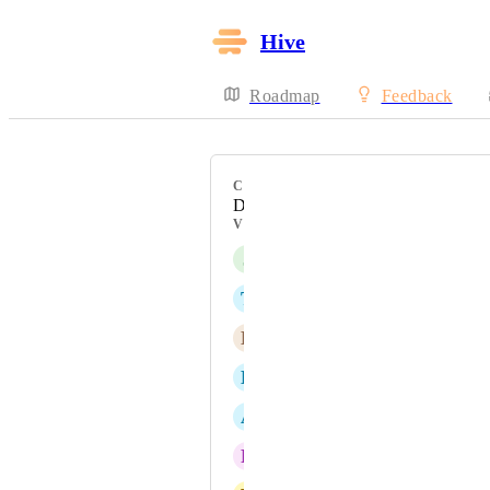
Hive
Roadmap
Feedback
CATEGORY
Dashboards
VOTERS
J
Jen Duran
T
Tami Sawyer
E
Edwin Yew
D
Dillon Fernandes
A
Alexandra Beizan-Diaz
R
Renah Powers