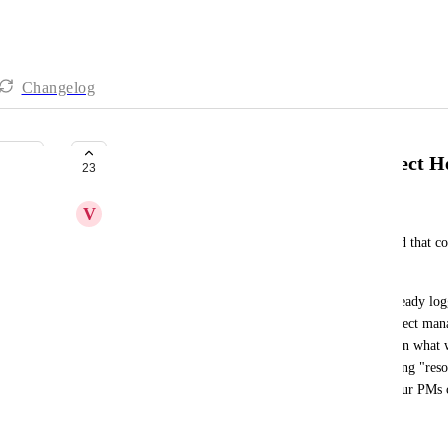
Changelog
Create a new dashboard for Project H
23
V
Victoria Rice
It would be immensely helpful to have a dashboard that co
project health is. 
So if we could see total estimated hours, hours already log
haven't been logged yet, that would allow our project manag
plus remaining "resourced" hours is 20% more than what w
risk and can flag that or (2) if logged plus remaining "reso
then we are on track. This would make it so that our PMs c
every day and get their project health.
July 1, 2022