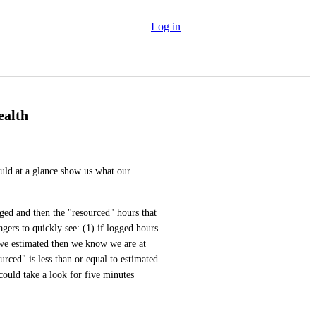
Log in
ealth
uld at a glance show us what our 
ged and then the "resourced" hours that 
ers to quickly see: (1) if logged hours 
e estimated then we know we are at 
urced" is less than or equal to estimated 
ould take a look for five minutes 