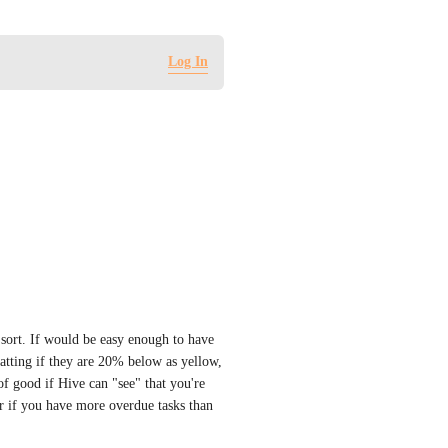
Log In
 sort. If would be easy enough to have 
atting if they are 20% below as yellow, 
 good if Hive can "see" that you're 
r if you have more overdue tasks than 