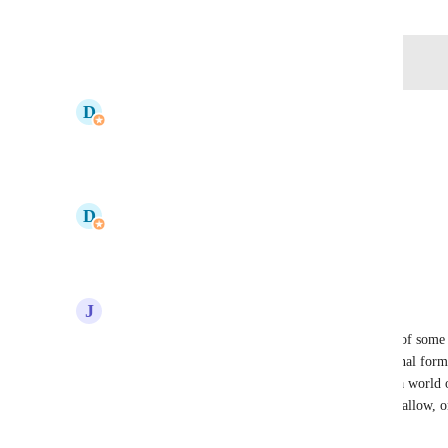
Log in to leave a comment
updated the status to
D
Donnell Tanadi
Open
Reply
·
·
June 20, 2025
updated the status to
D
Donnell Tanadi
Under Review
Reply
·
·
March 12, 2025
J
Josh Fuller
I'd expand on this with a true project health score of some
admins set thresholds and flag things like conditional form
or 50% below as red for example. Projections do a world of
using hours faster than the project duration would allow, o
allowed at a certain stage.