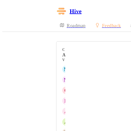
Hive
Roadmap
Feedback
CATEGORY
Action Cards
VOTERS
M
Max Baxter
M
Maria Steger
C
Christian Villegas
D
Dylan Laffey
A
Amzy Dezy
A
Annette Achilles