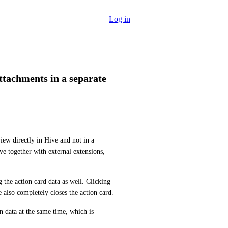
Log in
attachments in a separate
ew directly in Hive and not in a 
e together with external extensions, 
 the action card data as well. Clicking 
X in the upper-right corner to stop viewing the file in Hive also completely closes the action card. 
n data at the same time, which is 