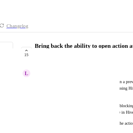
Changelog
Bring back the ability to open action 
browser tab
15
UNDER REVIEW
L
Lara Olson
With the new change, action attachments open up in a previ
separate browser tab as before. For users who are using Hiv
this isn't really comfortable anymore. 
Also, file preview takes up the entire Hive screen, blocking
The previous state allowed reviewing the file and the actio
helpful and more practical.