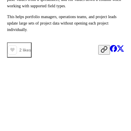
working with supported field types.
This helps portfolio managers, operations teams, and project leads 
update large sets of project data without opening each project 
individually. 
2
likes