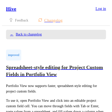
Hive
Log in
Changelog
Feedback
←
Back to changelog
improved
Spreadsheet-style editing for Project Custom
Fields in Portfolio View
Portfolio View now supports faster, spreadsheet-style editing for 
project custom fields.
To use it, open Portfolio View and click into an editable project 
custom field cell. You can move through fields with Tab or Enter, 
paste values from a spreadsheet, and fill values down a column when 