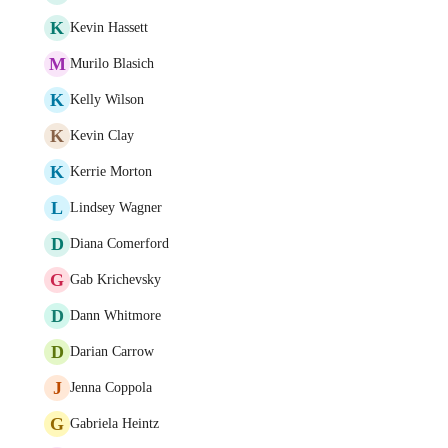
K
Kevin Hassett
M
Murilo Blasich
K
Kelly Wilson
K
Kevin Clay
K
Kerrie Morton
L
Lindsey Wagner
D
Diana Comerford
G
Gab Krichevsky
D
Dann Whitmore
D
Darian Carrow
J
Jenna Coppola
G
Gabriela Heintz