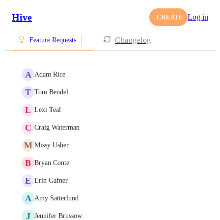
Hive
Log in
CREATE
Changelog
Feature Requests
A
Adam Rice
T
Tom Bendel
L
Lexi Teal
C
Craig Waterman
M
Missy Usher
B
Bryan Conte
E
Erin Gafner
A
Amy Satterlund
J
Jennifer Brussow